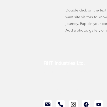
Double click on the text
want site visitors to kno
journey. Explain your c
Add a photo, gallery or
RHT Industries Ltd.
© 2023 by RHT Industries Limited
Wireless Centre, 208-209, 3 Science Park E Ave,
Customer Service Hotline: (852) 3895 8488
Repair Hotline: (852) 3895 8438
Partnership Inquiries: (852) 2417 0075