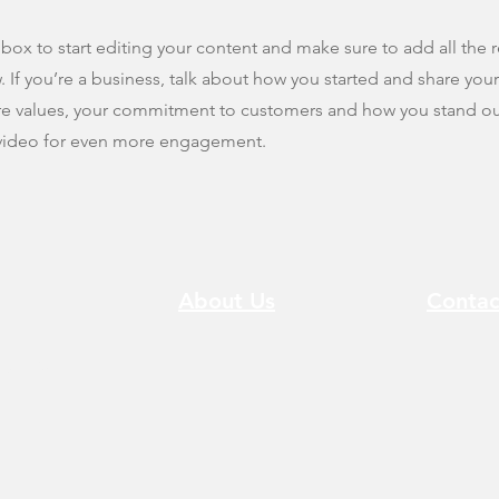
 box to start editing your content and make sure to add all the r
w. If you’re a business, talk about how you started and share you
ore values, your commitment to customers and how you stand ou
 video for even more engagement.
About Us
Contac
 Sha Tin