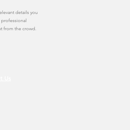
elevant details you
r professional
t from the crowd.
t Us