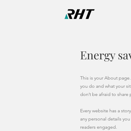
Energy sa
This is your About page.
you do and what your sit
don’t be afraid to share
Every website has a story
any personal details you
readers engaged.