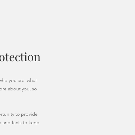
otection
 who you are, what
more about you, so
ortunity to provide
s and facts to keep