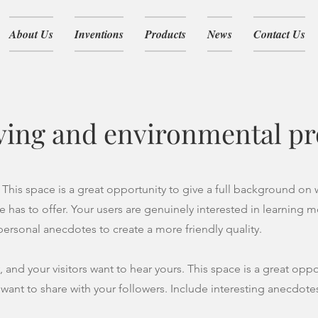
About Us
Inventions
Products
News
Contact Us
ving and environmental pr
 This space is a great opportunity to give a full background on
e has to offer. Your users are genuinely interested in learning 
 personal anecdotes to create a more friendly quality.
, and your visitors want to hear yours. This space is a great opp
 want to share with your followers. Include interesting anecdote