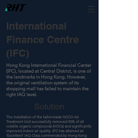
International
Finance Centre
(IFC)
Hong Kong International Financial Center
(IFC), located at Central District, is one of
the landmarks in Hong Kong. However,
the original ventilation system of its
shopping mall has failed to maintain the
right IAQ level.
Solution
The installation of the tailor-made NCCO Air
Treatment Unit successfully removed 92% of all
volatile organic compounds (VOCs) and significantly
improved indoor air quality. IFC has attained an
‘Excellent’ IAQ Class commended by Hong Kong