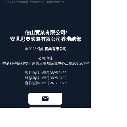
Environmental Protection Department.
信山實業有限公司/
安世思奧國際有限公司香港總部
© 2023 信山實業有限公司
公司地址:
香港科學園科技大道東三號無線電中心二樓208-209室
客戶熱線:
(852) 3895 8488
維修熱線: (852) 3895 8438
合作查詢: (852) 2417 0075