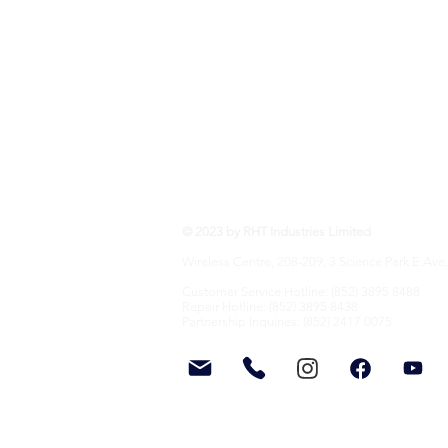
RHT Industries Ltd.
© 2023 by RHT Industries Limited
Wireless Centre, 208-209, 3 Science Park E Ave,
Customer Service Hotline: (852) 3895 8488
Repair Hotline: (852) 3895 8438
Partnership Inquiries: (852) 2417 0075