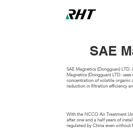
SAE Ma
SAE Magnetics (Dongguan) LTD. is
Magnetics (Dongguan) LTD. uses m
concentration of volatile organic 
reduction in filtration efficiency 
With the NCCO Air Treatment Unit
after one and a half years of inst
regulated by China even without f