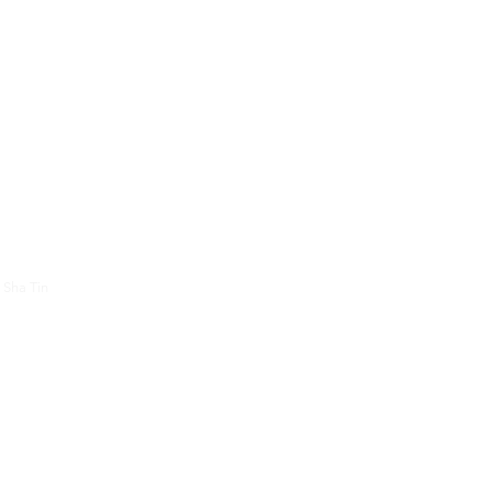
About Us
Contac
 Sha Tin