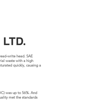
 LTD.
 read-write head. SAE
ial waste with a high
turated quickly, causing a
VOC) was up to 56%. And
quality met the standards