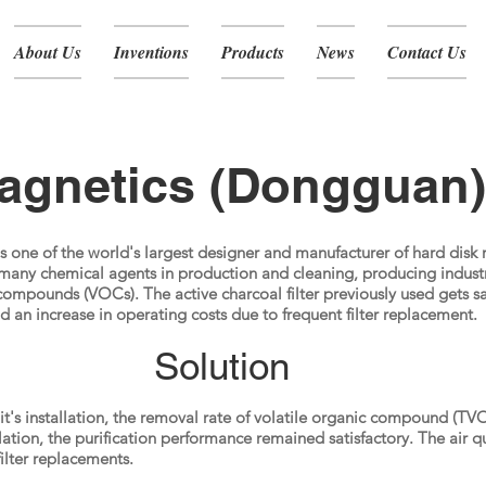
About Us
Inventions
Products
News
Contact Us
gnetics (Dongguan)
 one of the world's largest designer and manufacturer of hard disk
any chemical agents in production and cleaning, producing industr
compounds (VOCs). The active charcoal filter previously used gets sa
and an increase in operating costs due to frequent filter replacement.
Solution
's installation, the removal rate of volatile organic compound (T
allation, the purification performance remained satisfactory. The air 
ilter replacements.