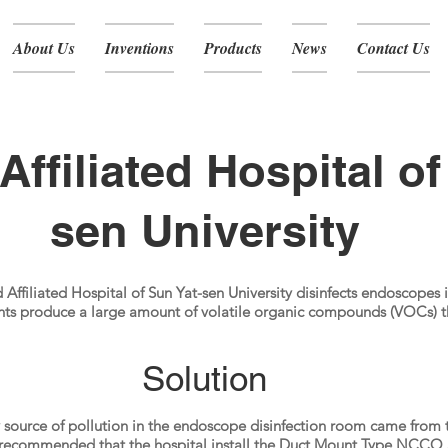
About Us
Inventions
Products
News
Contact Us
Affiliated Hospital of
sen University
Affiliated Hospital of Sun Yat-sen University disinfects endoscopes i
nts produce a large amount of volatile organic compounds (VOCs) th
Solution
y source of pollution in the endoscope disinfection room came from
recommended that the hospital install the Duct Mount Type NCCO 