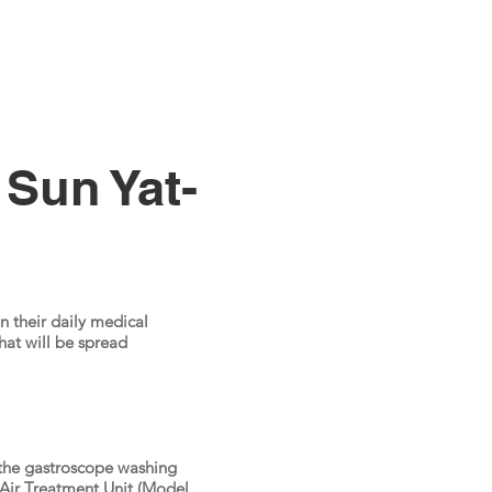
 Sun Yat-
n their daily medical
at will be spread
 the gastroscope washing
Air Treatment Unit (Model