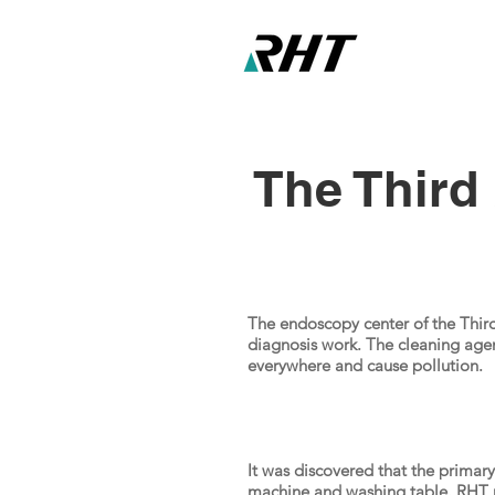
The Third 
The endoscopy center of the Third 
diagnosis work. The cleaning age
everywhere and cause pollution.
It was discovered that the primar
machine and washing table. RHT 