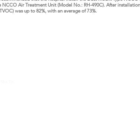
 NCCO Air Treatment Unit (Model No.: RH-490C). After installation,
(TVOC) was up to 82%, with an average of 73%.
About Us
Contac
 Sha Tin