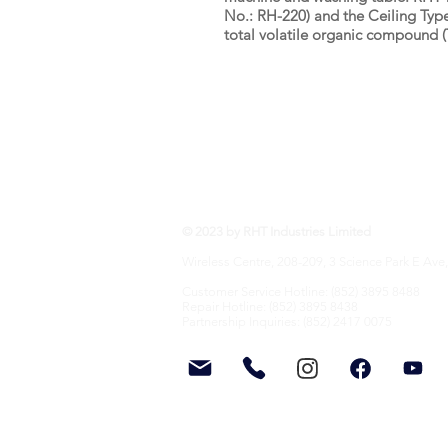
No.: RH-220) and the Ceiling Type
total volatile organic compound 
RHT Industries Ltd.
© 2023 by RHT Industries Limited
Wireless Centre, 208-209, 3 Science Park E Ave,
Customer Service Hotline: (852) 3895 8488
Repair Hotline: (852) 3895 8438
Partnership Inquiries: (852) 2417 0075