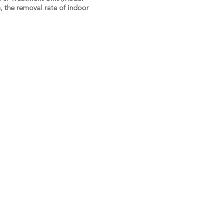
 the removal rate of indoor
t Us