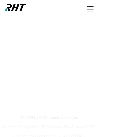
RHT Industries Ltd.
© 2023 by RHT Industries Limited
Wireless Centre, 208-209, 3 Science Park E Ave, Sha Tin
Customer Service Hotline:
(852) 3895 8488