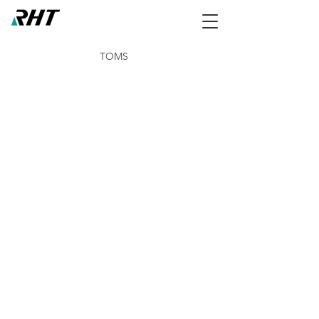
TOMS
NCCO-IG 50ml Tube