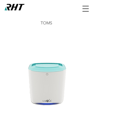
TOMS
NCCO1902