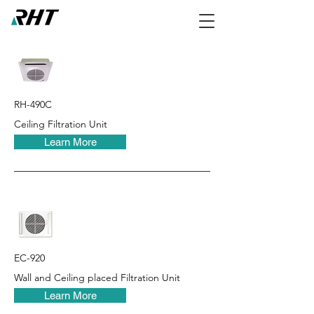
RH-490C
Ceiling Filtration Unit
Learn More
EC-920
Wall and Ceiling placed Filtration Unit
Learn More