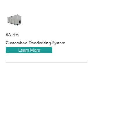
RA-805
Customised Deodorising System
Learn More
RHT Industries Ltd.
© 2023 by RHT Industries Limited
Wireless Centre, 208-209, 3 Science Park E Ave, Sha Tin
Customer Service Hotline:
(852) 3895 8488