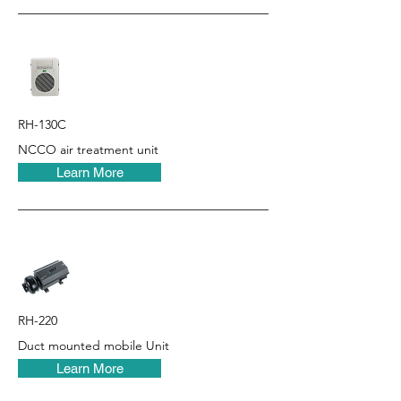
RH-130C
NCCO air treatment unit
Learn More
RH-220
Duct mounted mobile Unit
Learn More