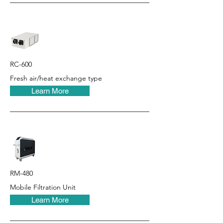
RC-600
Fresh air/heat exchange type
Learn More
RM-480
Mobile Filtration Unit
Learn More