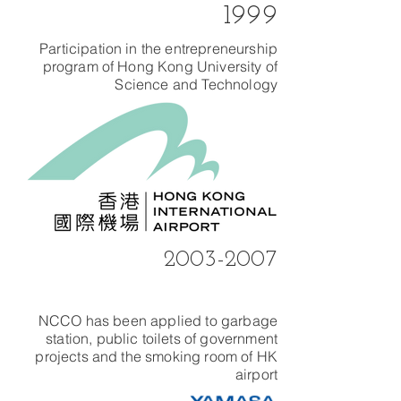
1999
Participation in the entrepreneurship
program of Hong Kong University of
Science and Technology
2003-2007
NCCO has been applied to garbage
station, public toilets of government
projects and the smoking room of HK
airport