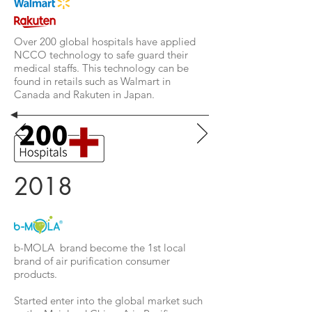
Over 200 global hospitals have applied
NCCO technology to safe guard their
medical staffs. This technology can be
found in retails such as Walmart in
Canada and Rakuten in Japan.
2018
b-MOLA brand become the 1st local
brand of air purification consumer
products.
Started enter into the global market such