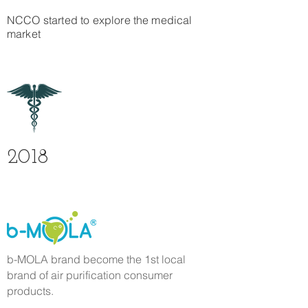
NCCO started to explore the medical
market
2018
b-MOLA brand become the 1st local
brand of air purification consumer
products.