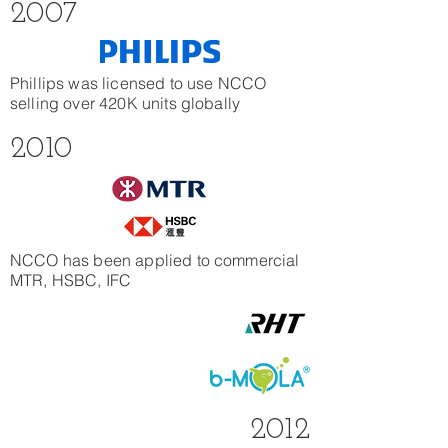
2007
Phillips was licensed to use NCCO
selling over 420K units globally
2010
NCCO has been applied to commercial
MTR, HSBC, IFC
2012