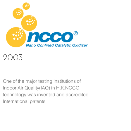
2003
One of the major testing institutions of
Indoor Air Quality(IAQ) in H.K.
NCCO
technology was invented and accredited
International patents