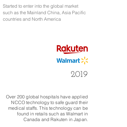
​Started to enter into the global market
such as the Mainland China, Asia Pacific
countries and North America
2019
Over 200 global hospitals have applied
NCCO technology to safe guard their
medical staffs. This technology can be
found in retails such as Walmart in
Canada and Rakuten in Japan.