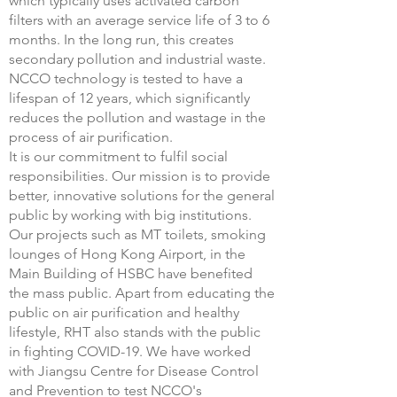
which typically uses activated carbon
filters with an average service life of 3 to 6
months. In the long run, this creates
secondary pollution and industrial waste.
NCCO technology is tested to have a
lifespan of 12 years, which significantly
reduces the pollution and wastage in the
process of air purification.
It is our commitment to fulfil social
responsibilities. Our mission is to provide
better, innovative solutions for the general
public by working with big institutions.
Our projects such as MT toilets, smoking
lounges of Hong Kong Airport, in the
Main Building of HSBC have benefited
the mass public. Apart from educating the
public on air purification and healthy
lifestyle, RHT also stands with the public
in fighting COVID-19. We have worked
with Jiangsu Centre for Disease Control
and Prevention to test NCCO's