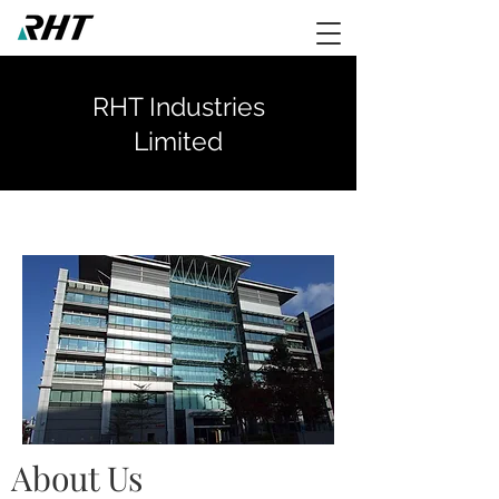
RHT Industries
Limited
About Us