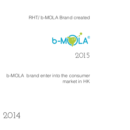
RHT/ b-MOLA Brand created
2015
b-MOLA brand enter into the consumer
market in HK
2014