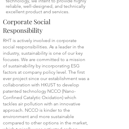
technology, we intent to provide highly
reliable, well-designed, and technically
excellent product and services.
Corporate Social
Responsibility
RHT is actively involved in corporate
social responsibilities. As a leader in the
industry, sustainability is one of our key
focuses. We are committed to a mission
of sustainability by incorporating ESG
factors at company policy level. The first
ever project since our establishment was a
collaboration with HKUST to develop
patented technology NCCO (Nano-
Confined Catalytic Oxidation) which
tackles air pollution with an innovative
approach. NCCO is kinder to the
environment and more sustainable
compared to other options in the market,