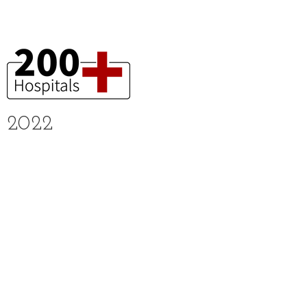
2022
Received sustainable technology award
Received awards and certifications
about ESG and sustainability