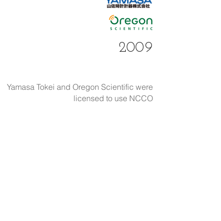
2009
Yamasa Tokei and Oregon Scientific were
licensed to use NCCO