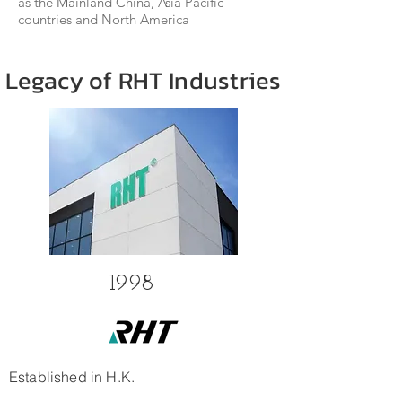
as the Mainland China, Asia Pacific
countries and North America
Legacy of RHT Industries
1998
Established in H.K.