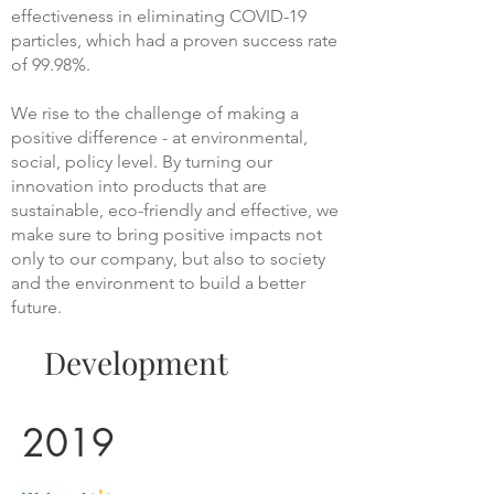
effectiveness in eliminating COVID-19
particles, which had a proven success rate
of 99.98%.
We rise to the challenge of making a
positive difference - at environmental,
social, policy level. By turning our
innovation into products that are
sustainable, eco-friendly and effective, we
make sure to bring positive impacts not
only to our company, but also to society
and the environment to build a better
future.
Development
2019