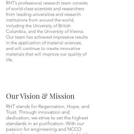
RHT’s professional research team consists
of world-class scientists and researchers
from leading universities and research
institutions from around the world,
including the University of British
Columbia, and the University of Vienna.
Our team has achieved impressive results
in the application of material sciences,
and will continue to create innovative
materials that will improve our quality of
life.
Our Vision & Mission
RHT stands for Regenration, Hope, and
Trust. Through innovation and
dedication, we strive to set the highest
standards in air purification. With our
passion for engineering and NCCO