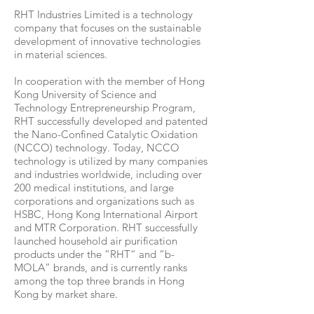
RHT Industries Limited is a technology
company that focuses on the sustainable
development of innovative technologies
in material sciences.
In cooperation with the member of Hong
Kong University of Science and
Technology Entrepreneurship Program,
RHT successfully developed and patented
the Nano-Confined Catalytic Oxidation
(NCCO) technology. Today, NCCO
technology is utilized by many companies
and industries worldwide, including over
200 medical institutions, and large
corporations and organizations such as
HSBC, Hong Kong International Airport
and MTR Corporation. RHT successfully
launched household air purification
products under the “RHT“ and “b-
MOLA” brands, and is currently ranks
among the top three brands in Hong
Kong by market share.