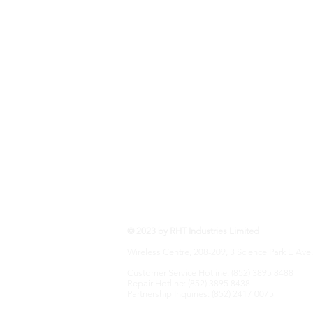
RHT Industries Ltd.
© 2023 by RHT Industries Limited
Wireless Centre, 208-209, 3 Science Park E Ave,
Customer Service Hotline: (852) 3895 8488
Repair Hotline: (852) 3895 8438
Partnership Inquiries: (852) 2417 0075