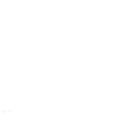
About Us
Contac
 Sha Tin