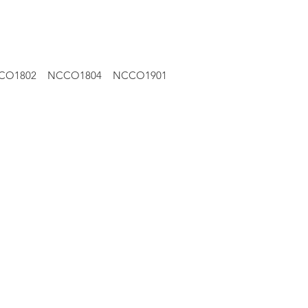
CO1802
NCCO1804
NCCO1901
Pumphead