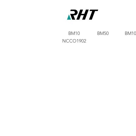
BM10
BM50
BM10
NCCO1902