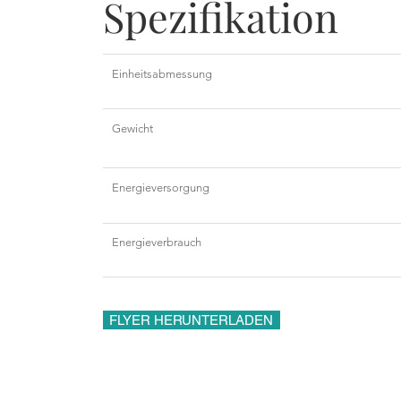
Spezifikation
Einheitsabmessung
Gewicht
Energieversorgung
Energieverbrauch
FLYER HERUNTERLADEN