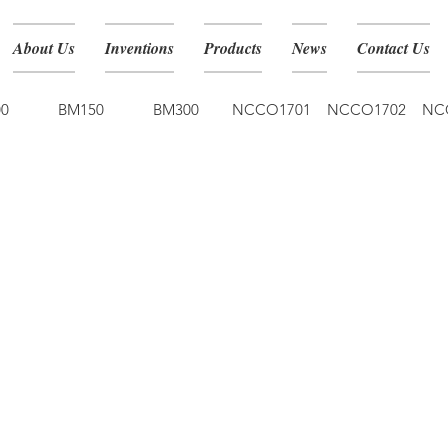
About Us
Inventions
Products
News
Contact Us
0
BM150
BM300
NCCO1701
NCCO1702
NC
NCCO-IG 30ml 