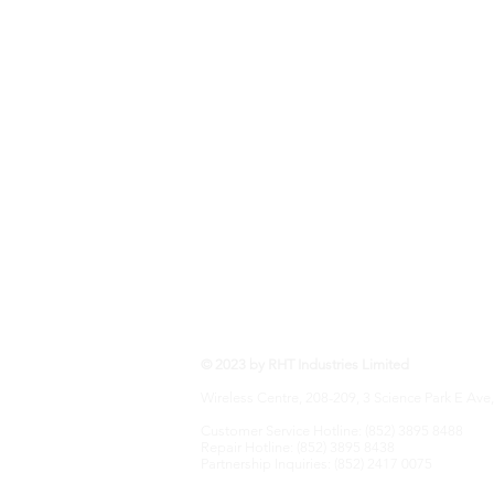
RHT Industries Ltd.
© 2023 by RHT Industries Limited
Wireless Centre, 208-209, 3 Science Park E Ave,
Customer Service Hotline: (852) 3895 8488
Repair Hotline: (852) 3895 8438
Partnership Inquiries: (852) 2417 0075