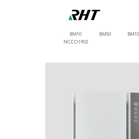
BM10
BM50
BM10
NCCO1902