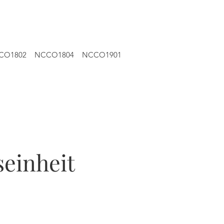
CO1802
NCCO1804
NCCO1901
einheit