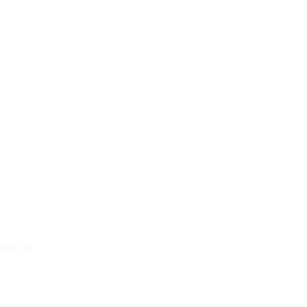
About Us
Contac
 Sha Tin