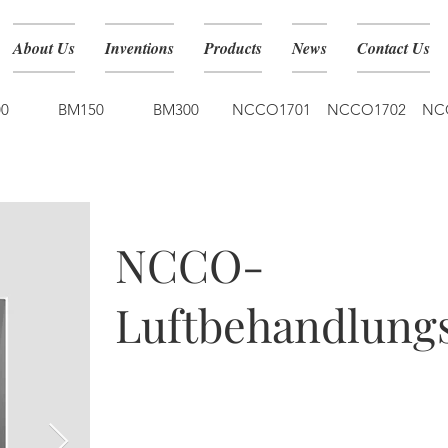
About Us
Inventions
Products
News
Contact Us
0
BM150
BM300
NCCO1701
NCCO1702
NC
NCCO1901
NCCO-
Luftbehandlungs