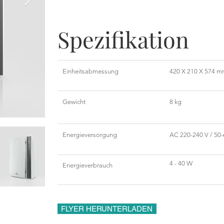
Spezifikation
Einheitsabmessung
420 X 210 X 574 
Gewicht
8 kg
Energieversorgung
AC 220-240 V / 50-
4 - 40 W
Energieverbrauch
FLYER HERUNTERLADEN