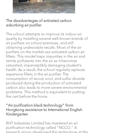
The disadvantages of activated carbon
adsorbing air purifier
The school attempts to improve its indoor air
quality by installing several well-known brands of
air purifiers on school premises, and still
obtaining undesirable results. Most of the air
purifiers on the market use activated carbon air
filters. This model traps impurities in the air and
remits pollutants into the air as it becomes
saturated, imperceptibly damaging student's
health. As a result, the school regularly replaces
expensive filters in the air purifier. The
consumption of wood, soot, and sulfur dioxide
produced during the production of activated
carbon also leads to more severe environmental
problems. This method is equivalent to putting
the cart before the horse.
“Air purification black technology” from
Hongkong assistance to International English
Kindergarten
RHT Industries Limited has mastered an air
purification technology called "NCCO." A
research group developed this technology at the