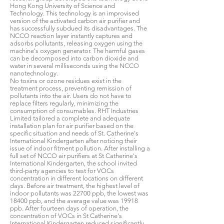
Hong Kong University of Science and
Technology. This technology is an improvised
version of the activated carbon air purifier and
has successfully subdued its disadvantages. The
NCCO reaction layer instantly captures and
adsorbs pollutants, releasing oxygen using the
machine's oxygen generator. The harmful gases
can be decomposed into carbon dioxide and
water in several milliseconds using the NCCO
nanotechnology.
No toxins or ozone residues exist in the
treatment process, preventing remission of
pollutants into the air. Users do not have to
replace filters regularly, minimizing the
consumption of consumables. RHT Industries
Limited tailored a complete and adequate
installation plan for air purifier based on the
specific situation and needs of St. Catherine's
International Kindergarten after noticing their
issue of indoor fitment pollution. After installing a
full set of NCCO air purifiers at St Catherine's
International Kindergarten, the school invited
third-party agencies to test for VOCs
concentration in different locations on different
days. Before air treatment, the highest level of
indoor pollutants was 22700 ppb, the lowest was
18400 ppb, and the average value was 19918
ppb. After fourteen days of operation, the
concentration of VOCs in St Catherine's
International Kindergarten reduced significantly.