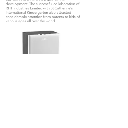
development. The successful collaboration of
RHT Industries Limited with St Catherine's
International Kindergarten also attracted
considerable attention from parents to kids of
various ages all over the world.
NCCO patented technology aims to meet the
practical needs of the market. We have launched
a household air purifier that goes beyond the
existing air purification technology based on the
needs of mothers and infants - b-MOLA DMA
mother and baby air purifier. It has different
adjustment modes, which can be changed
depending on different needs. NCCO uniquely