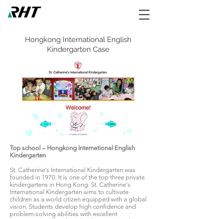
Hongkong International English
Kindergarten Case
Top school – Hongkong International English
Kindergarten
St. Catherine's International Kindergarten was
founded in 1970. It is one of the top three private
kindergartens in Hong Kong. St. Catherine's
International Kindergarten aims to cultivate
children as a world citizen equipped with a global
vision. Students develop high confidence and
problem-solving abilities with excellent