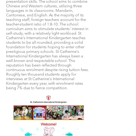
presentation skills. The school aims to combine
Chinese and Western cultures, utilizing three
languages in its classrooms: Mandarin,
Cantonese, and English. As the majority of its
teaching staff, foreign teachers account for the
teacher-student ratio of 1:8-10. The school
curriculum aims to stimulate students' interest in
self-study, with a relatively light workload. St
Catherine's International Kindergarten teaches
students to be all-rounded, providing a solid
foundation for students hoping to enter other
prestigious primary schools. St Catherine's
International Kindergarten has always been a
well-known and respectable school. This
reputation has been reflected through
continuous enrolment despite rising tuition fees.
Roughly ten thousand students apply for
interviews at St Catherine's International
Kindergarten every year, with enrolment rates
being 7% due to fierce competition.