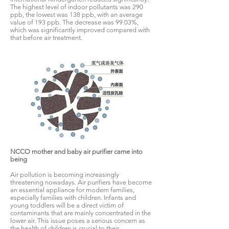
The highest level of indoor pollutants was 290
ppb, the lowest was 138 ppb, with an average
value of 193 ppb. The decrease was 99.03%,
which was significantly improved compared with
that before air treatment.
NCCO mother and baby air purifier came into
being
Air pollution is becoming increasingly
threatening nowadays. Air purifiers have become
an essential appliance for modern families,
especially families with children. Infants and
young toddlers will be a direct victim of
contaminants that are mainly concentrated in the
lower air. This issue poses a serious concern as
the health of children is crucial to their