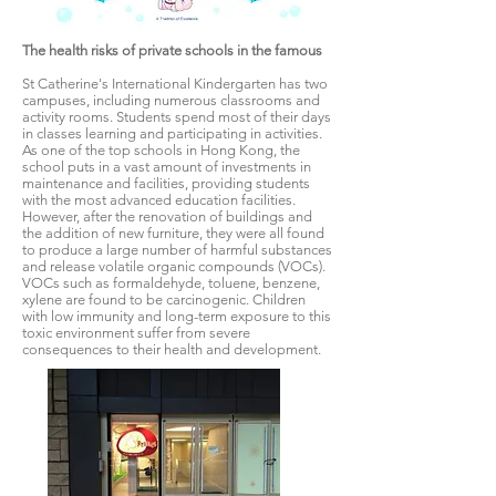
The health risks of private schools in the famous
St Catherine's International Kindergarten has two
campuses, including numerous classrooms and
activity rooms. Students spend most of their days
in classes learning and participating in activities.
As one of the top schools in Hong Kong, the
school puts in a vast amount of investments in
maintenance and facilities, providing students
with the most advanced education facilities.
However, after the renovation of buildings and
the addition of new furniture, they were all found
to produce a large number of harmful substances
and release volatile organic compounds (VOCs).
VOCs such as formaldehyde, toluene, benzene,
xylene are found to be carcinogenic. Children
with low immunity and long-term exposure to this
toxic environment suffer from severe
consequences to their health and development.