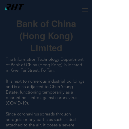
Bank of China
(Hong Kong)
Limited
The Information Technology Department
of Bank of China (Hong Kong) is located
in Kwei Tei Street, Fo Tan.
It is next to numerous industrial buildings
and is also adjacent to Chun Yeung
Estate, functioning temporarily as a
quarantine centre against coronavirus
(COVID-19).
Since coronavirus spreads through
aerogels or tiny particles such as dust
attached to the air, it poses a severe