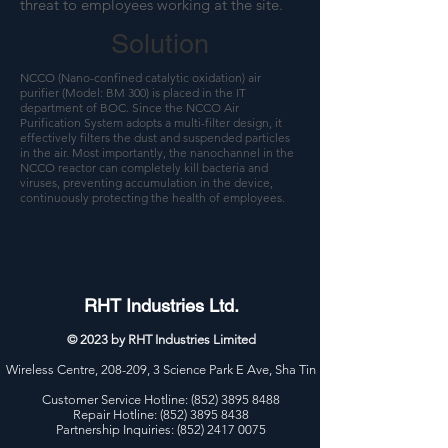
threat to employees working at the site.
Solution
NCCO (Nano-confined catalytic oxidation) air
purifier (Model: BM 300) is placed in the IT
department of BOC. Since the NCCO Air
Purification System adopts a multi-filter design, it
effectively filters the dust and suspended particles
in the air. Most importantly, the nanochannel in the
NCCO reactor can completely kill bacteria and
viruses, preventing accumulation in the device,
continuously protecting the health of employees.
RHT Industries Ltd.
© 2023 by RHT Industries Limited
Wireless Centre, 208-209, 3 Science Park E Ave, Sha Tin
Customer Service Hotline:
(852) 3895 8488
Repair Hotline: (852) 3895 8438
Partnership Inquiries: (852) 2417 0075