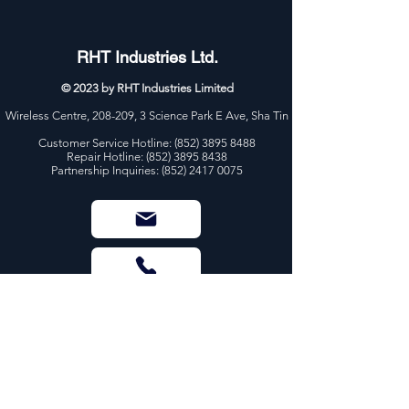
RHT Industries Ltd.
© 2023 by RHT Industries Limited
Wireless Centre, 208-209, 3 Science Park E Ave, Sha Tin
Customer Service Hotline:
(852) 3895 8488
Repair Hotline: (852) 3895 8438
Partnership Inquiries: (852) 2417 0075