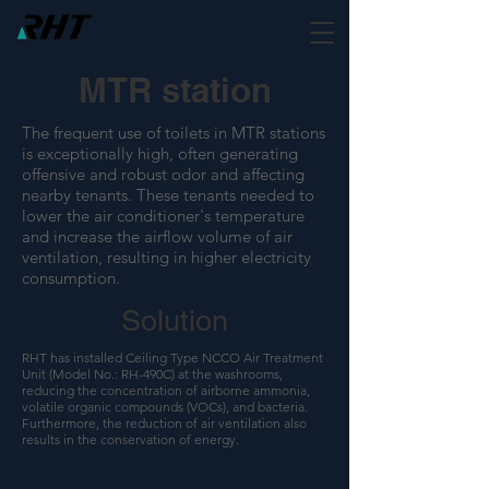
MTR station
The frequent use of toilets in MTR stations
is exceptionally high, often generating
offensive and robust odor and affecting
nearby tenants. These tenants needed to
lower the air conditioner's temperature
and increase the airflow volume of air
ventilation, resulting in higher electricity
consumption.
Solution
RHT has installed Ceiling Type NCCO Air Treatment
Unit (Model No.: RH-490C) at the washrooms,
reducing the concentration of airborne ammonia,
volatile organic compounds (VOCs), and bacteria.
Furthermore, the reduction of air ventilation also
results in the conservation of energy.