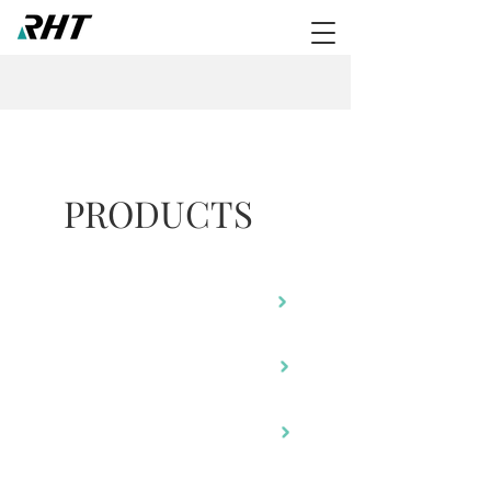
PRODUCTS
RA-805
RM-480
RH-220