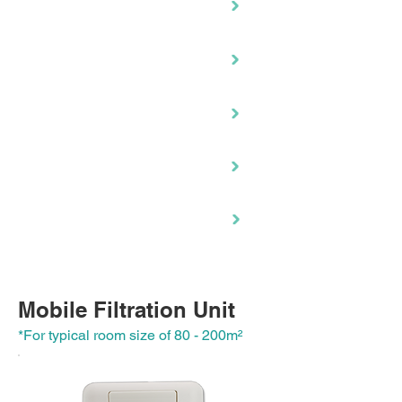
RH-490C
EC-920
NCCO1702
RC-600
RH-130C
RM-480
Mobile Filtration Unit
*For typical room size of 80 - 200m
²