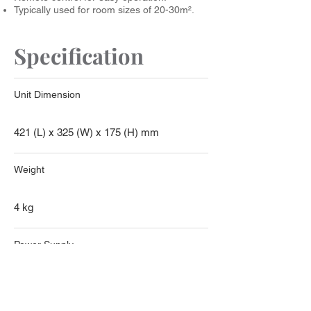
Typically used for room sizes of 20-30m².
Specification
Unit Dimension
421 (L) x 325 (W) x 175 (H) mm
Weight
4 kg
Power Supply
DOWNLOAD FLYER
220-240 V / 50-60 Hz