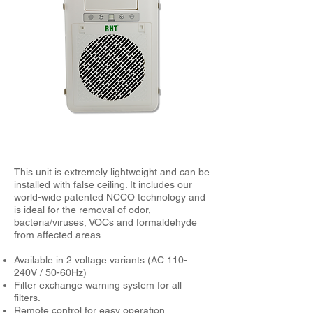
This unit is extremely lightweight and can be
installed with false ceiling. It includes our
world-wide patented NCCO technology and
is ideal for the removal of odor,
bacteria/viruses, VOCs and formaldehyde
from affected areas.
Available in 2 voltage variants (AC 110-
240V / 50-60Hz)
Filter exchange warning system for all
filters.
Remote control for easy operation.