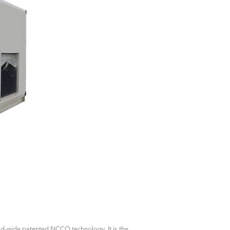
rld-wide patented NCCO technology. It is the