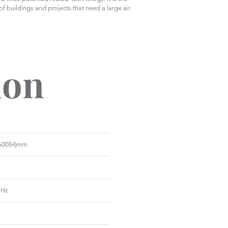
 of buildings and projects that need a large air
ion
x 600(H)mm
 Hz