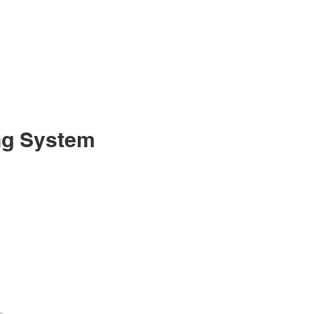
ng System