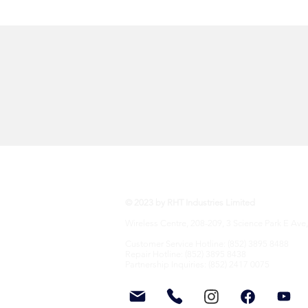
RHT Industries Ltd.
© 2023 by RHT Industries Limited
Wireless Centre, 208-209, 3 Science Park E Ave,
Customer Service Hotline: (852) 3895 8488
Repair Hotline: (852) 3895 8438
Partnership Inquiries: (852) 2417 0075