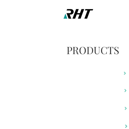
PRODUCTS
RA-805
RM-480
RH-220
RH-490C