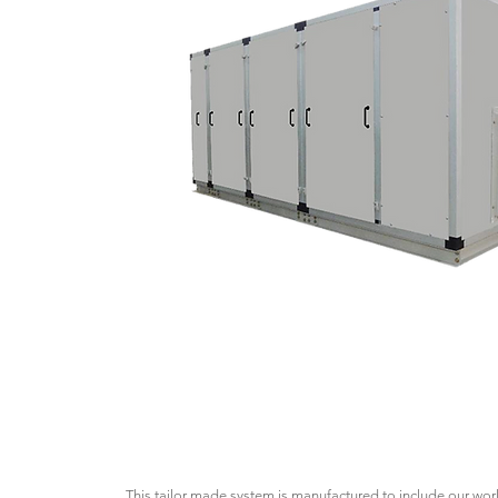
This tailor made system is manufactured to include our wo