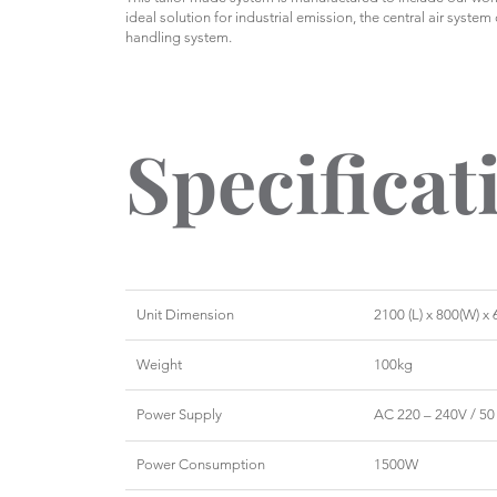
ideal solution for industrial emission, the central air system
handling system.
Specificat
Unit Dimension
2100 (L) x 800(W) 
Weight
100kg
Power Supply
AC 220 – 240V / 50
Power Consumption
1500W