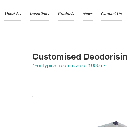
About Us
Inventions
Products
News
Contact Us
RA-805
Customised Deodorisi
*For typical room size of 1000
m
²