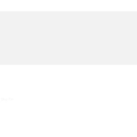
About Us
Contac
 Sha Tin