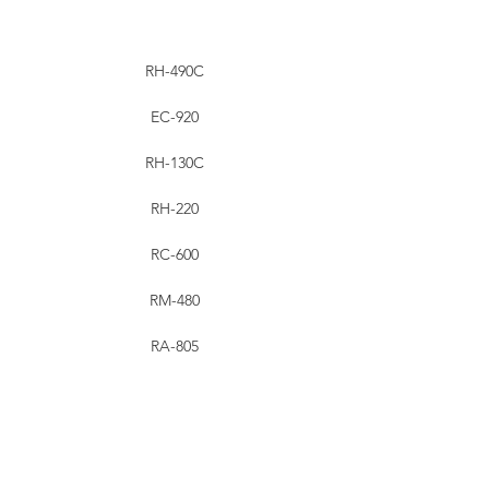
RH-490C
EC-920
RH-130C
RH-220
RC-600
RM-480
RA-805