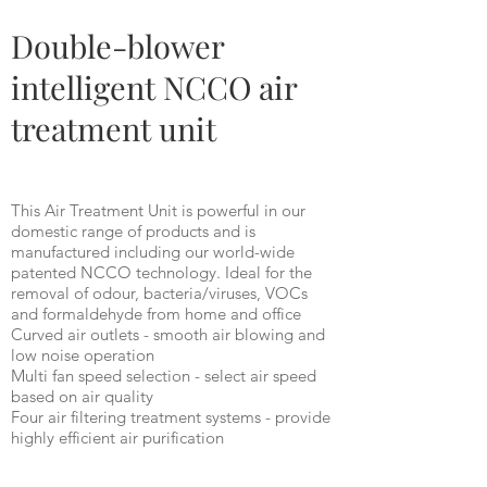
BM100
Double-blower
intelligent NCCO air
treatment unit
This Air Treatment Unit is powerful in our
domestic range of products and is
manufactured including our world-wide
patented NCCO technology. Ideal for the
removal of odour, bacteria/viruses, VOCs
and formaldehyde from home and office
Curved air outlets - smooth air blowing and
low noise operation
Multi fan speed selection - select air speed
based on air quality
Four air filtering treatment systems - provide
highly efficient air purification