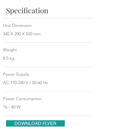
Specification
Unit Dimension
340 X 200 X 550 mm
Weight
8.5 kg
Power Supply
AC 110-240 V / 50-60 Hz
Power Consumption
16 - 40 W
DOWNLOAD FLYER