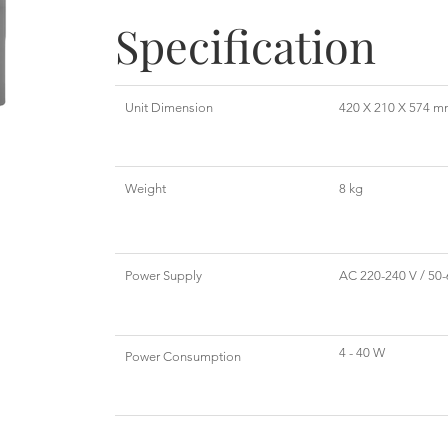
Specification
Unit Dimension
420 X 210 X 574 
Weight
8 kg
Power Supply
AC 220-240 V / 50-
4 - 40 W
Power Consumption