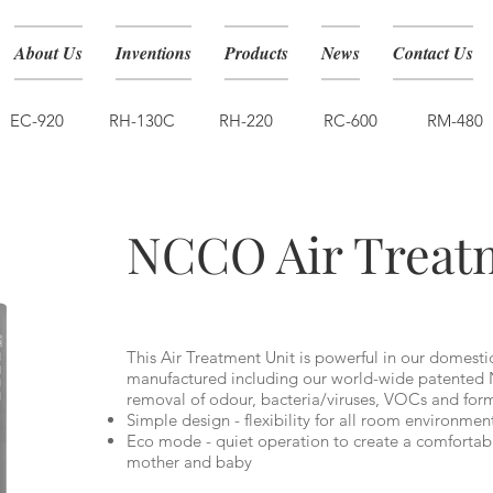
About Us
Inventions
Products
News
Contact Us
EC-920
RH-130C
RH-220
RC-600
RM-480
NCCO1901
NCCO Air Treat
This Air Treatment Unit is powerful in our domesti
manufactured including our world-wide patented 
removal of odour, bacteria/viruses, VOCs and fo
Simple design - flexibility for all room environmen
Eco mode - quiet operation to create a comfortab
mother and baby