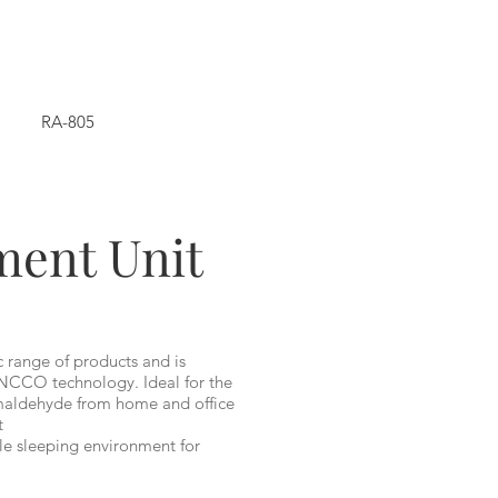
RA-805
ment Unit
c range of products and is
NCCO technology. Ideal for the
rmaldehyde from home and office
t
le sleeping environment for