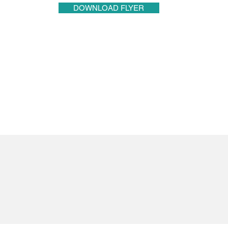
DOWNLOAD FLYER