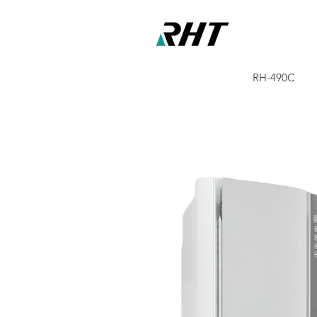
RH-490C