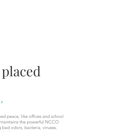
 placed
²
ed peace, like offices and school
it maintains the powerful NCCO
ng bad odors, bacteria, viruses,