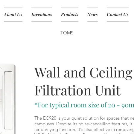
About Us
Inventions
Products
News
Contact Us
TOMS
EC-920
Wall and Ceiling
Filtration Unit
*For typical room size of 20 - 90m
The EC920 is your quiet solution for spaces that ne
campuses. Despite its noise-cancelling features, 
air purifying function. It's also effective in removi