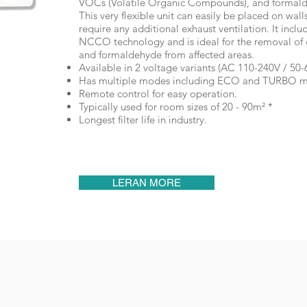
VOCs (Volatile Organic Compounds), and formal
This very flexible unit can easily be placed on wall
require any additional exhaust ventilation. It inc
NCCO technology and is ideal for the removal of 
and formaldehyde from affected areas.
Available in 2 voltage variants (AC 110-240V / 50-
Has multiple modes including ECO and TURBO 
Remote control for easy operation.
Typically used for room sizes of 20 - 90m² *
Longest filter life in industry.
LERAN MORE