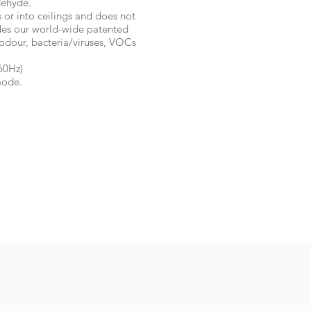
dehyde.
s or into ceilings and does not
ludes our world-wide patented
odour, bacteria/viruses, VOCs
60Hz)
mode.