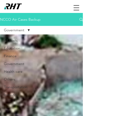
NCCO Air Cases Backup
Government
All Posts
Education
Finance
Government
Health care
Others
Transportation
Industry