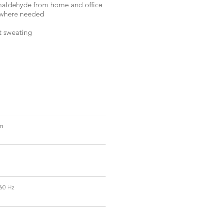
rmaldehyde from home and office
y where needed
t sweating
mm
60 Hz