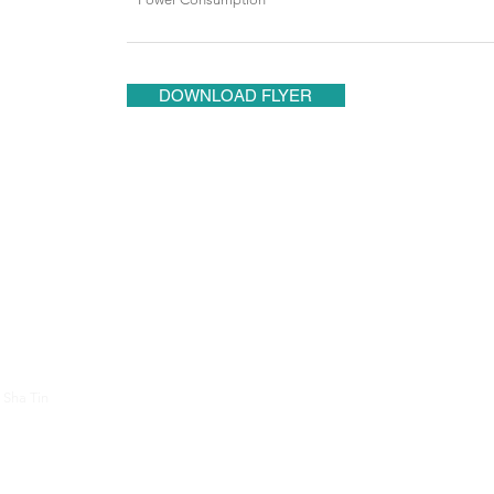
DOWNLOAD FLYER
About Us
Contac
 Sha Tin