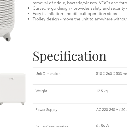
removal of odour, bacteria/viruses, VOCs and fo
Curved ergo design - provides safety and securit
Easy installation - no difficult operation steps
Trolley design - move the unit to anywhere withou
Specification
Unit Dimension
510 X 260 X 503 
Weight
12.5 kg
Power Supply
AC 220-240 V / 50-
6 - 56 W
Power Consumption