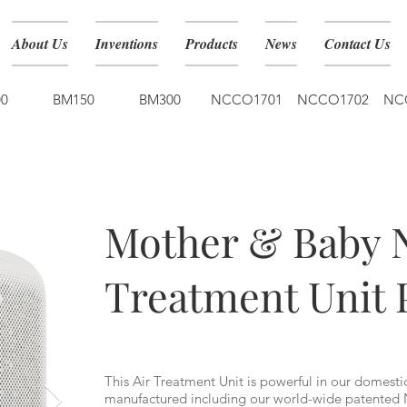
About Us
Inventions
Products
News
Contact Us
0
BM150
BM300
NCCO1701
NCCO1702
NC
BM150
Mother & Baby 
Treatment Unit 
This Air Treatment Unit is powerful in our domesti
manufactured including our world-wide patented 