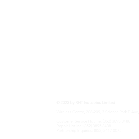
RHT Industries Ltd.
© 2023 by RHT Industries Limited
Wireless Centre, 208-209, 3 Science Park E Ave,
Customer Service Hotline: (852) 3895 8488
Repair Hotline: (852) 3895 8438
Partnership Inquiries: (852) 2417 0075