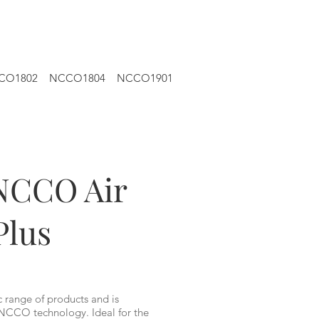
CO1802
NCCO1804
NCCO1901
NCCO Air
Plus
c range of products and is
NCCO technology. Ideal for the