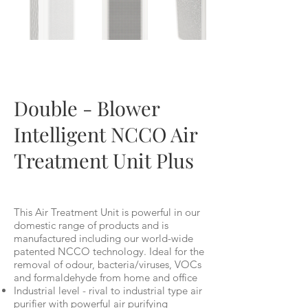
BM300
Double - Blower
Intelligent NCCO Air
Treatment Unit Plus
This Air Treatment Unit is powerful in our
domestic range of products and is
manufactured including our world-wide
patented NCCO technology. Ideal for the
removal of odour, bacteria/viruses, VOCs
and formaldehyde from home and office
Industrial level - rival to industrial type air
purifier with powerful air purifying