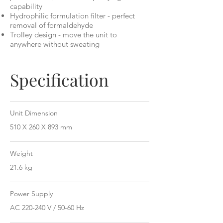
capability
Hydrophilic formulation filter - perfect
removal of formaldehyde
Trolley design - move the unit to
anywhere without sweating
Specification
Unit Dimension
510 X 260 X 893 mm
Weight
21.6 kg
Power Supply
AC 220-240 V / 50-60 Hz