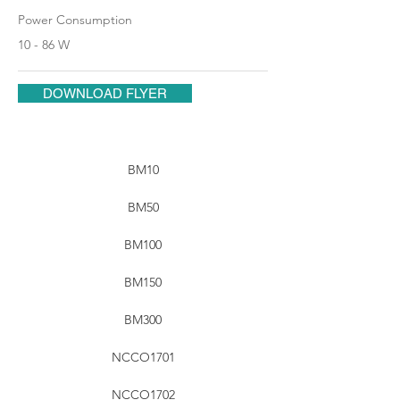
Power Consumption
10 - 86 W
DOWNLOAD FLYER
BM10
BM50
BM100
BM150
BM300
NCCO1701
NCCO1702