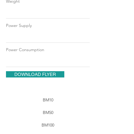
Weight
Power Supply
Power Consumption
DOWNLOAD FLYER
BM10
BM50
BM100