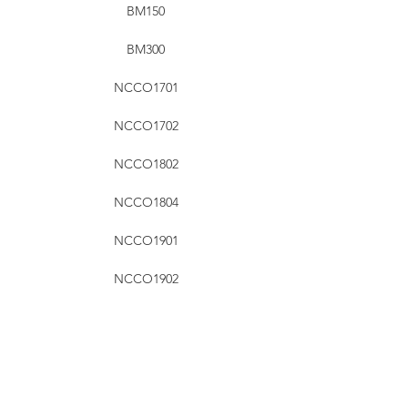
BM150
BM300
NCCO1701
NCCO1702
NCCO1802
NCCO1804
NCCO1901
NCCO1902
RHT Industries Ltd.