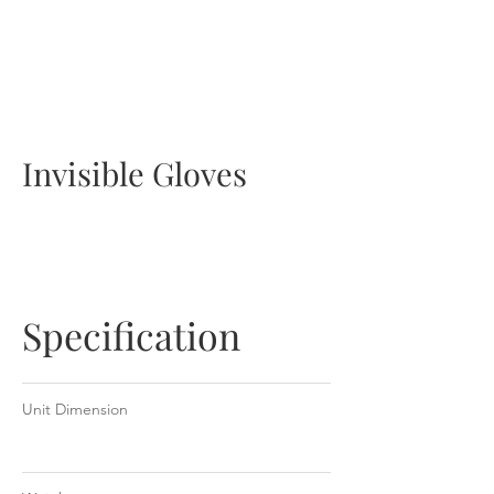
NCCO-IG 50ml Tube
Invisible Gloves
Specification
Unit Dimension