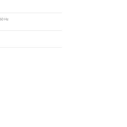
60 Hz
t Us