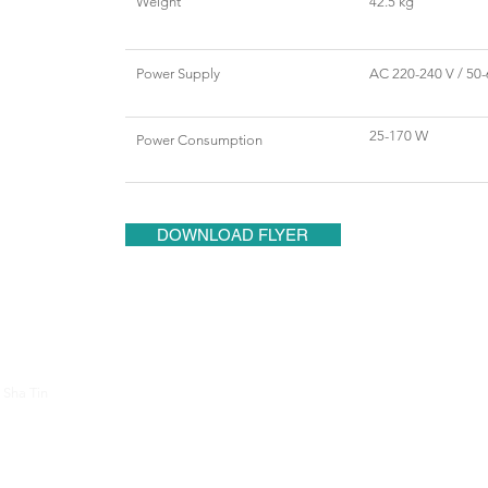
Weight
42.5 kg
Power Supply
AC 220-240 V / 50-
25-170 W
Power Consumption
DOWNLOAD FLYER
About Us
Contac
 Sha Tin