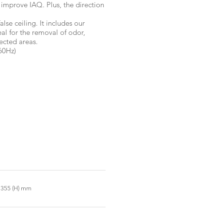
 improve IAQ. Plus, the direction
alse ceiling. It includes our
l for the removal of odor,
ected areas.
60Hz)
x 355 (H) mm