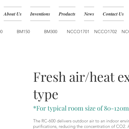
About Us
Inventions
Products
News
Contact Us
0
BM150
BM300
NCCO1701
NCCO1702
NC
RC-600
Fresh air/heat 
type
*For typical room size of 80-120m
The RC-600 delivers outdoor air to an indoor envi
purifications, reducing the concentration of CO2. 