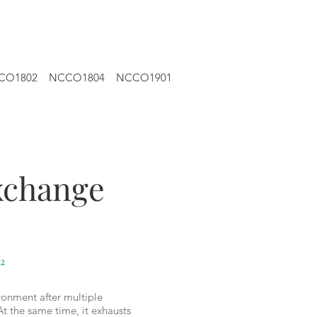
CO1802
NCCO1804
NCCO1901
exchange
²
ronment after multiple
At the same time, it exhausts