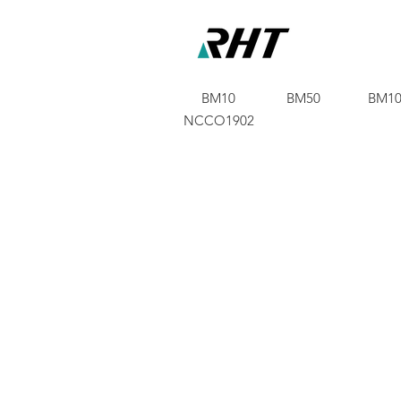
BM10
BM50
BM10
NCCO1902