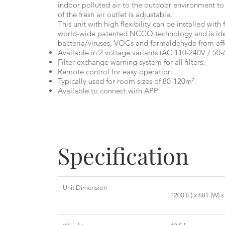
indoor polluted air to the outdoor environment to
of the fresh air outlet is adjustable.
This unit with high flexibility can be installed with f
world-wide patented NCCO technology and is idea
bacteria/viruses, VOCs and formaldehyde from aff
Available in 2 voltage variants (AC 110-240V / 50-
Filter exchange warning system for all filters.
Remote control for easy operation.
Typically used for room sizes of 80-120m².
Available to connect with APP.
Specification
Unit Dimension
1200 (L) x 681 (W) 