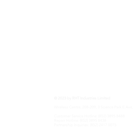
RHT Industries Ltd.
© 2023 by RHT Industries Limited
Wireless Centre, 208-209, 3 Science Park E Ave,
Customer Service Hotline: (852) 3895 8488
Repair Hotline: (852) 3895 8438
Partnership Inquiries: (852) 2417 0075