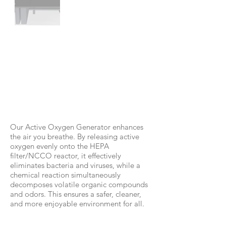
RC-D350
Our Active Oxygen Generator enhances
the air you breathe. By releasing active
oxygen evenly onto the HEPA
filter/NCCO reactor, it effectively
eliminates bacteria and viruses, while a
chemical reaction simultaneously
decomposes volatile organic compounds
and odors. This ensures a safer, cleaner,
and more enjoyable environment for all.