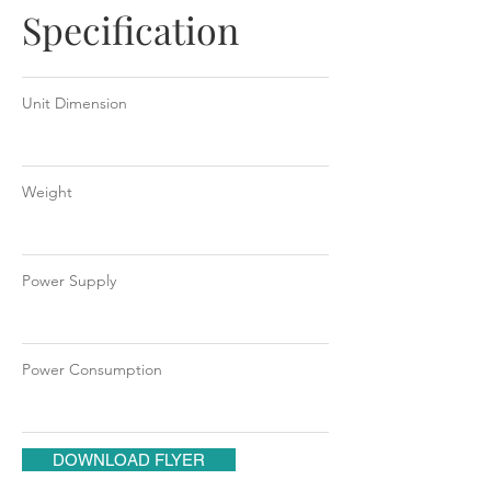
Specification
Unit Dimension
Weight
Power Supply
Power Consumption
DOWNLOAD FLYER