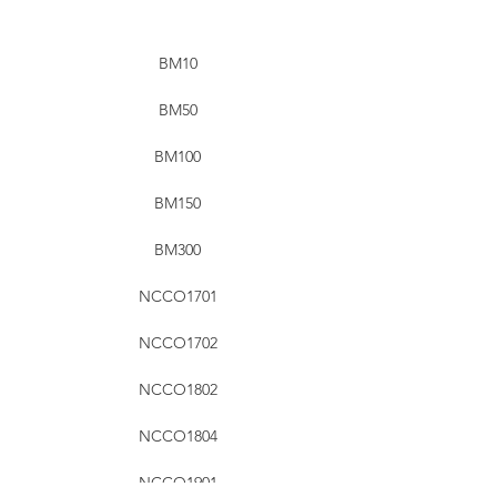
BM10
BM50
BM100
BM150
BM300
NCCO1701
NCCO1702
NCCO1802
NCCO1804
NCCO1901