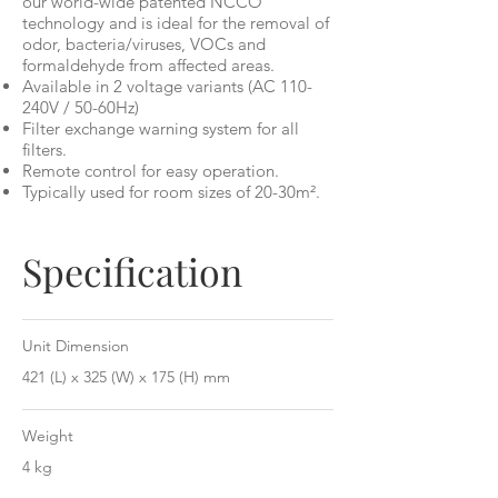
our world-wide patented NCCO
technology and is ideal for the removal of
odor, bacteria/viruses, VOCs and
formaldehyde from affected areas.
Available in 2 voltage variants (AC 110-
240V / 50-60Hz)
Filter exchange warning system for all
filters.
Remote control for easy operation.
Typically used for room sizes of 20-30m².
Specification
Unit Dimension
421 (L) x 325 (W) x 175 (H) mm
Weight
4 kg