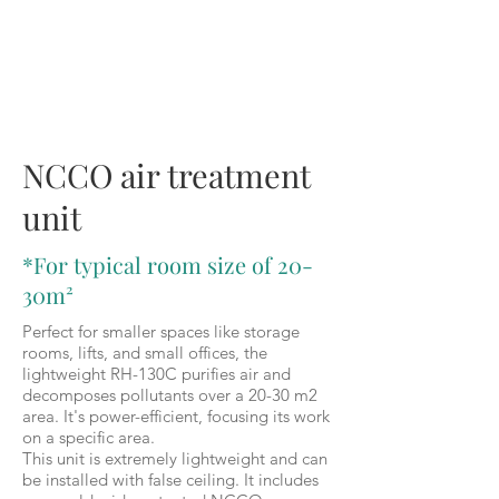
RH-130C
NCCO air treatment
unit
*For typical room size of 20-
30m²
Perfect for smaller spaces like storage
rooms, lifts, and small offices, the
lightweight RH-130C purifies air and
decomposes pollutants over a 20-30 m2
area. It's power-efficient, focusing its work
on a specific area.
This unit is extremely lightweight and can
be installed with false ceiling. It includes