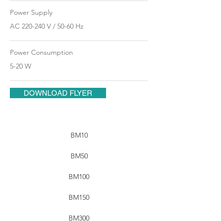
Power Supply
AC 220-240 V / 50-60 Hz
Power Consumption
5-20 W
DOWNLOAD FLYER
BM10
BM50
BM100
BM150
BM300