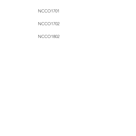
NCCO1701
NCCO1702
NCCO1802
NCCO1804
NCCO1901
NCCO1902
RHT Industries Ltd.
© 2023 by RHT Industries Limited
Wireless Centre, 208-209, 3 Science Park E Ave, Sha Tin