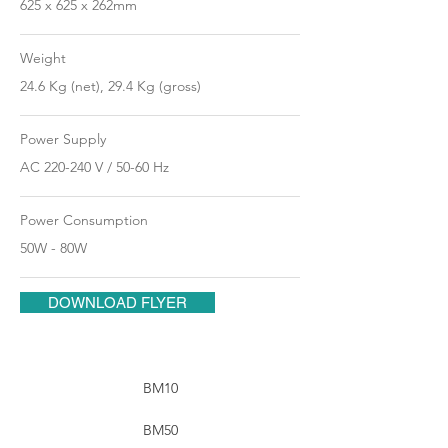
625 x 625 x 262mm
Weight
24.6 Kg (net), 29.4 Kg (gross)
Power Supply
AC 220-240 V / 50-60 Hz
Power Consumption
50W - 80W
DOWNLOAD FLYER
BM10
BM50