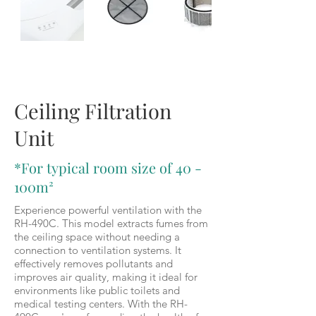
RH-490C
Ceiling Filtration
Unit
*For typical room size of 40 -
100m²
Experience powerful ventilation with the
RH-490C. This model extracts fumes from
the ceiling space without needing a
connection to ventilation systems. It
effectively removes pollutants and
improves air quality, making it ideal for
environments like public toilets and
medical testing centers. With the RH-