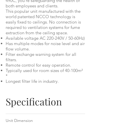
490C, you're safeguarding the health of
both employees and clients.
This popular unit manufactured with the
world patented NCCO technology is
easily fixed to ceilings. No connection is
required to ventilation systems for fume
extraction from the ceiling space.
Available voltage AC 220-240V / 50-60Hz)
Has multiple modes for noise level and air
flow volume.
Filter exchange warning system for all
filters.
Remote control for easy operation.
Typically used for room sizes of 40-100m²
*
Longest filter life in industry.
Specification
Unit Dimension