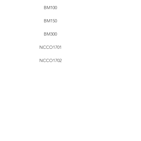
BM100
BM150
BM300
NCCO1701
NCCO1702
NCCO1802
NCCO1804
NCCO1901
NCCO1902